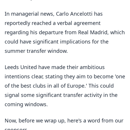
In managerial news, Carlo Ancelotti has
reportedly reached a verbal agreement
regarding his departure from Real Madrid, which
could have significant implications for the
summer transfer window.
Leeds United have made their ambitious
intentions clear, stating they aim to become 'one
of the best clubs in all of Europe.' This could
signal some significant transfer activity in the
coming windows.
Now, before we wrap up, here's a word from our
sponsors.