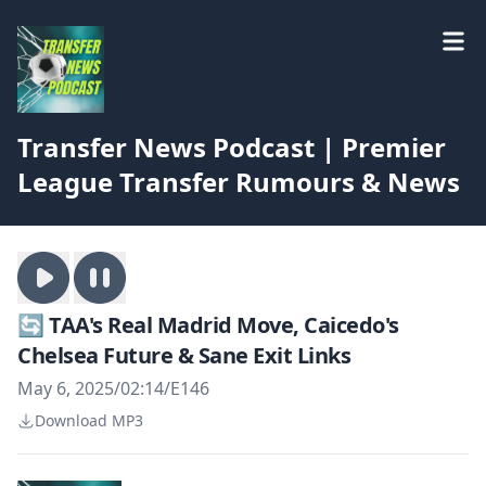
Transfer News Podcast | Premier
League Transfer Rumours & News
🔄 TAA's Real Madrid Move, Caicedo's
Chelsea Future & Sane Exit Links
May 6, 2025
/
02:14
/
E146
Download MP3