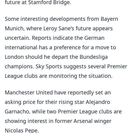
future at Stamford Bridge.
Some interesting developments from Bayern
Munich, where Leroy Sane's future appears
uncertain. Reports indicate the German
international has a preference for a move to
London should he depart the Bundesliga
champions. Sky Sports suggests several Premier
League clubs are monitoring the situation.
Manchester United have reportedly set an
asking price for their rising star Alejandro
Garnacho, while two Premier League clubs are
showing interest in former Arsenal winger
Nicolas Pepe.