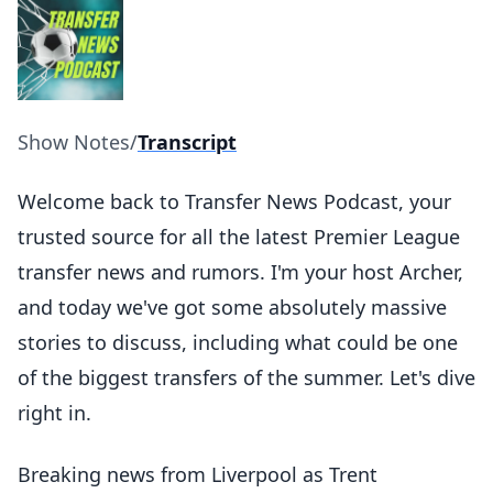
Show Notes
/
Transcript
Welcome back to Transfer News Podcast, your
trusted source for all the latest Premier League
transfer news and rumors. I'm your host Archer,
and today we've got some absolutely massive
stories to discuss, including what could be one
of the biggest transfers of the summer. Let's dive
right in.
Breaking news from Liverpool as Trent