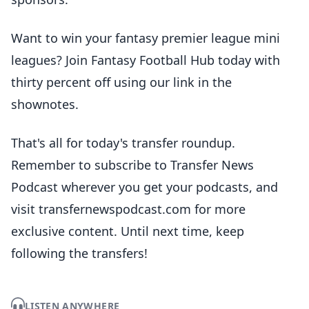
Want to win your fantasy premier league mini
leagues? Join Fantasy Football Hub today with
thirty percent off using our link in the
shownotes.
That's all for today's transfer roundup.
Remember to subscribe to Transfer News
Podcast wherever you get your podcasts, and
visit transfernewspodcast.com for more
exclusive content. Until next time, keep
following the transfers!
LISTEN ANYWHERE