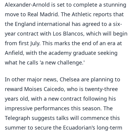
Alexander-Arnold is set to complete a stunning
move to Real Madrid. The Athletic reports that
the England international has agreed to a six-
year contract with Los Blancos, which will begin
from first July. This marks the end of an era at
Anfield, with the academy graduate seeking
what he calls 'a new challenge.'
In other major news, Chelsea are planning to
reward Moises Caicedo, who is twenty-three
years old, with a new contract following his
impressive performances this season. The
Telegraph suggests talks will commence this
summer to secure the Ecuadorian's long-term