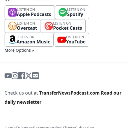
LISTEN ON
LISTEN ON
Apple Podcasts
Spotify
LISTEN ON
LISTEN ON
Overcast
Pocket Casts
LISTEN ON
LISTEN ON
Amazon Music
YouTube
More Options »
Check us out at
TransferNewsPodcast.com
Read our
daily newsletter
Home
Episodes
Recommended Shows
Subscribe