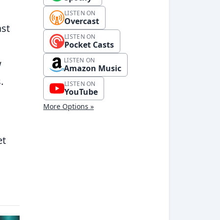
LISTEN ON
Overcast
ast
LISTEN ON
Pocket Casts
LISTEN ON
w
Amazon Music
.
LISTEN ON
YouTube
More Options »
et