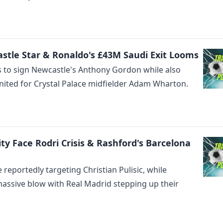
stle Star & Ronaldo's £43M Saudi Exit Looms
s to sign Newcastle's Anthony Gordon while also
ited for Crystal Palace midfielder Adam Wharton.
City Face Rodri Crisis & Rashford's Barcelona
eportedly targeting Christian Pulisic, while
massive blow with Real Madrid stepping up their