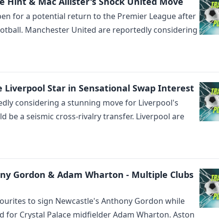
 Hint & Mac Allister's Shock United Move
pen for a potential return to the Premier League after
otball. Manchester United are reportedly considering
Liverpool Star in Sensational Swap Interest
dly considering a stunning move for Liverpool's
d be a seismic cross-rivalry transfer. Liverpool are
ony Gordon & Adam Wharton - Multiple Clubs
ourites to sign Newcastle's Anthony Gordon while
ed for Crystal Palace midfielder Adam Wharton. Aston