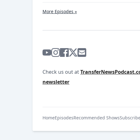
More Episodes »
Check us out at
TransferNewsPodcast.
newsletter
Home
Episodes
Recommended Shows
Subscrib