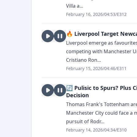
Villa a...
February 16, 2026
/
04:53
/
E312
🔥 Liverpool Target Newca
Liverpool emerge as favourite
competing with Manchester Un
Cristiano Ron...
February 15, 2026
/
04:46
/
E311
🔄 Pulisic to Spurs? Plus 
Decision
Thomas Frank's Tottenham are r
Manchester City could face a 
pursuit of Rodr...
February 14, 2026
/
04:34
/
E310