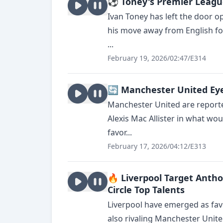
⚽ Toney's Premier League
Ivan Toney has left the door o
his move away from English fo
...
February 19, 2026
/
02:47
/
E314
🔄 Manchester United Eye 
Manchester United are reporte
Alexis Mac Allister in what woul
favor...
February 17, 2026
/
04:12
/
E313
🔥 Liverpool Target Anth
Circle Top Talents
Liverpool have emerged as fav
also rivaling Manchester Unit