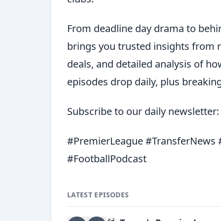
From deadline day drama to behin
brings you trusted insights from 
deals, and detailed analysis of h
episodes drop daily, plus breaki
Subscribe to our daily newsletter
#PremierLeague #TransferNews #
#FootballPodcast
LATEST EPISODES