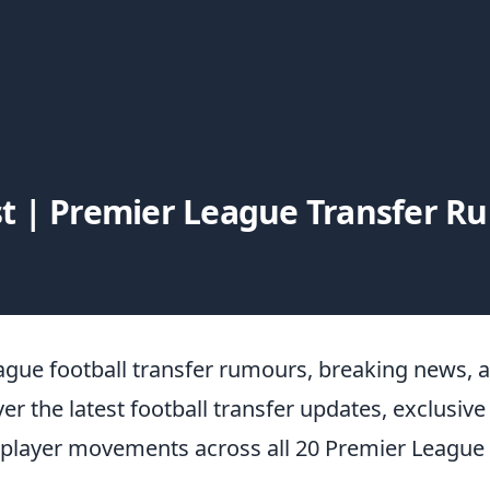
t | Premier League Transfer 
ague football transfer rumours, breaking news, 
ver the latest football transfer updates, exclusive
 player movements across all 20 Premier League