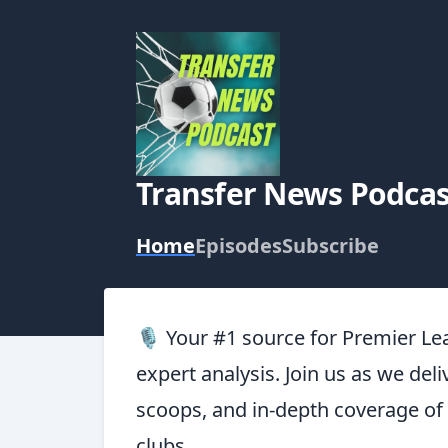
Transfer News Podcas
Home
Episodes
Subscribe
🎙️ Your #1 source for Premier Le
expert analysis. Join us as we deli
scoops, and in-depth coverage of
clubs.