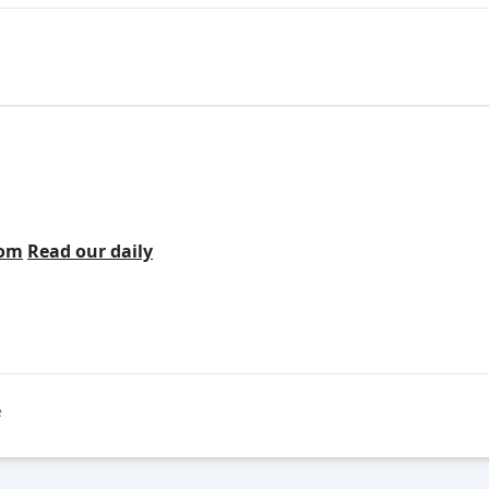
com
Read our daily
e