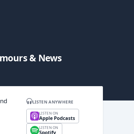
Rumours & News
and
LISTEN ANYWHERE
LISTEN ON
Apple Podcasts
LISTEN ON
Spotify