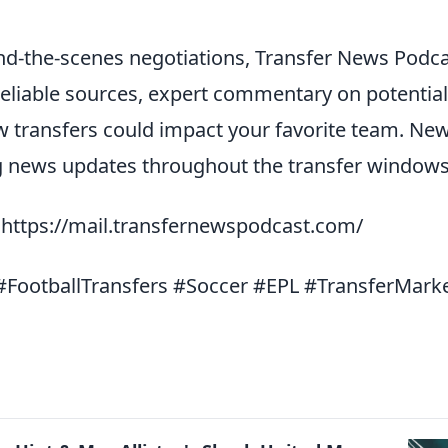
d-the-scenes negotiations, Transfer News Podc
reliable sources, expert commentary on potential
ow transfers could impact your favorite team. Ne
ng news updates throughout the transfer windows
: https://mail.transfernewspodcast.com/
FootballTransfers #Soccer #EPL #TransferMark