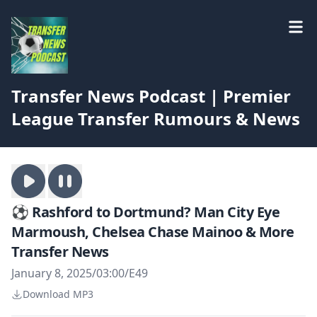
Transfer News Podcast | Premier
League Transfer Rumours & News
⚽️ Rashford to Dortmund? Man City Eye
Marmoush, Chelsea Chase Mainoo & More
Transfer News
January 8, 2025
/
03:00
/
E49
Download MP3