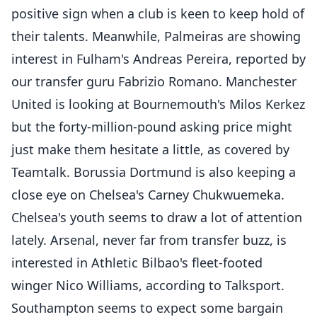
positive sign when a club is keen to keep hold of
their talents. Meanwhile, Palmeiras are showing
interest in Fulham's Andreas Pereira, reported by
our transfer guru Fabrizio Romano. Manchester
United is looking at Bournemouth's Milos Kerkez
but the forty-million-pound asking price might
just make them hesitate a little, as covered by
Teamtalk. Borussia Dortmund is also keeping a
close eye on Chelsea's Carney Chukwuemeka.
Chelsea's youth seems to draw a lot of attention
lately. Arsenal, never far from transfer buzz, is
interested in Athletic Bilbao's fleet-footed
winger Nico Williams, according to Talksport.
Southampton seems to expect some bargain