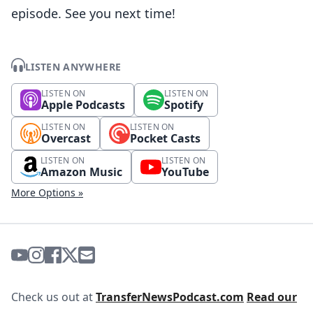
episode. See you next time!
LISTEN ANYWHERE
LISTEN ON
LISTEN ON
Apple Podcasts
Spotify
LISTEN ON
LISTEN ON
Overcast
Pocket Casts
LISTEN ON
LISTEN ON
Amazon Music
YouTube
More Options »
Check us out at
TransferNewsPodcast.com
Read our