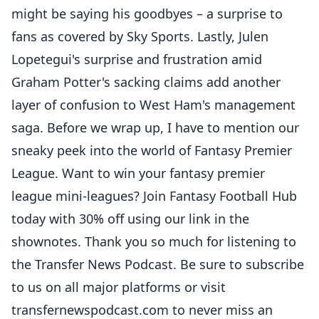
might be saying his goodbyes – a surprise to
fans as covered by Sky Sports. Lastly, Julen
Lopetegui's surprise and frustration amid
Graham Potter's sacking claims add another
layer of confusion to West Ham's management
saga. Before we wrap up, I have to mention our
sneaky peek into the world of Fantasy Premier
League. Want to win your fantasy premier
league mini-leagues? Join Fantasy Football Hub
today with 30% off using our link in the
shownotes. Thank you so much for listening to
the Transfer News Podcast. Be sure to subscribe
to us on all major platforms or visit
transfernewspodcast.com to never miss an