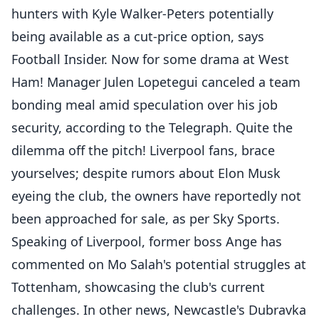
hunters with Kyle Walker-Peters potentially
being available as a cut-price option, says
Football Insider. Now for some drama at West
Ham! Manager Julen Lopetegui canceled a team
bonding meal amid speculation over his job
security, according to the Telegraph. Quite the
dilemma off the pitch! Liverpool fans, brace
yourselves; despite rumors about Elon Musk
eyeing the club, the owners have reportedly not
been approached for sale, as per Sky Sports.
Speaking of Liverpool, former boss Ange has
commented on Mo Salah's potential struggles at
Tottenham, showcasing the club's current
challenges. In other news, Newcastle's Dubravka