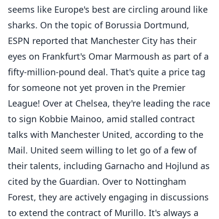
seems like Europe's best are circling around like
sharks. On the topic of Borussia Dortmund,
ESPN reported that Manchester City has their
eyes on Frankfurt's Omar Marmoush as part of a
fifty-million-pound deal. That's quite a price tag
for someone not yet proven in the Premier
League! Over at Chelsea, they're leading the race
to sign Kobbie Mainoo, amid stalled contract
talks with Manchester United, according to the
Mail. United seem willing to let go of a few of
their talents, including Garnacho and Hojlund as
cited by the Guardian. Over to Nottingham
Forest, they are actively engaging in discussions
to extend the contract of Murillo. It's always a