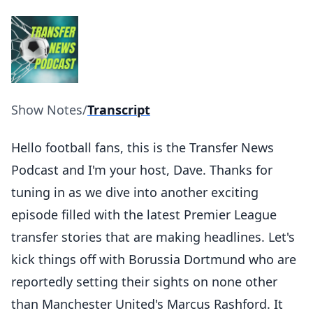
Show Notes
/
Transcript
Hello football fans, this is the Transfer News
Podcast and I'm your host, Dave. Thanks for
tuning in as we dive into another exciting
episode filled with the latest Premier League
transfer stories that are making headlines. Let's
kick things off with Borussia Dortmund who are
reportedly setting their sights on none other
than Manchester United's Marcus Rashford. It